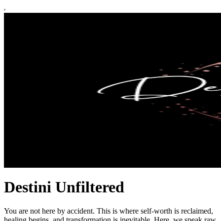
Destini Unfiltered
You are not here by accident. This is where self-worth is reclaimed,
healing begins, and transformation is inevitable. Here, we speak raw