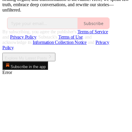
truth, embrace deep conversations, and rewrite our stories—
unfiltered.
Subscribe
By subscribing, you agree the publisher's
Terms of Service
and
Privacy Policy
, Substack's
Terms of Use
, and
acknowledge its
Information Collection Notice
and
Privacy
Policy
.
Explore My Latest Posts
Subscribe in the app
Error