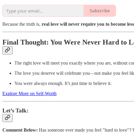
Subscribe
Because the truth is,
real love will never require you to become less 
Final Thought: You Were Never Hard to L
The right love will meet you exactly where you are, without con
The love you deserve will celebrate you—not make you feel lik
You were always enough. It’s just time to believe it.
Explore More on Self-Worth
Let’s Talk:
Comment Below:
Has someone ever made you feel "hard to love"? Wh