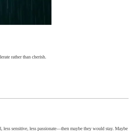
rate rather than cherish.
al, less sensitive, less passionate—then maybe they would stay. Maybe