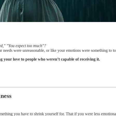
rd," "You expect too much"?
needs were unreasonable, or like your emotions were something to tole
 your love to people who weren’t capable of receiving it.
ness
omething you have to shrink yourself for. That if you were less emotion