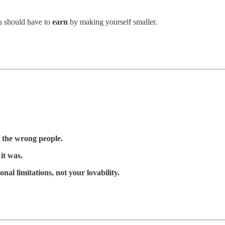
u should have to
earn
by making yourself smaller.
 the wrong people.
it was.
onal limitations, not your lovability.