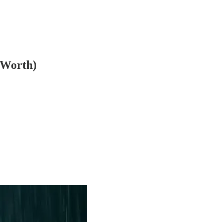
 Worth)