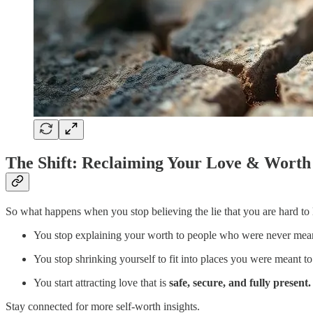
The Shift: Reclaiming Your Love & Worth
So what happens when you stop believing the lie that you are hard to
You stop explaining your worth to people who were never meant
You stop shrinking yourself to fit into places you were meant t
You start attracting love that is
safe, secure, and fully present.
Stay connected for more self-worth insights.