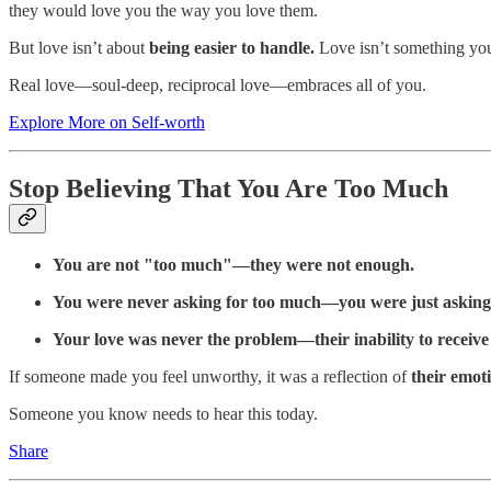
they would love you the way you love them.
But love isn’t about
being easier to handle.
Love isn’t something yo
Real love—soul-deep, reciprocal love—embraces all of you.
Explore More on Self-worth
Stop Believing That You Are Too Much
You are not "too much"—they were not enough.
You were never asking for too much—you were just asking
Your love was never the problem—their inability to receive 
If someone made you feel unworthy, it was a reflection of
their emoti
Someone you know needs to hear this today.
Share