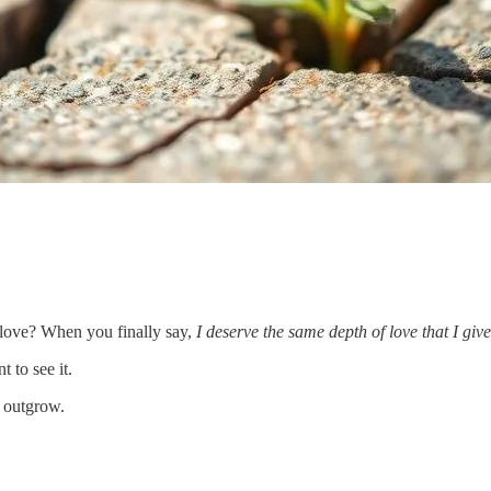
 love? When you finally say,
I deserve the same depth of love that I giv
 to see it.
o outgrow.