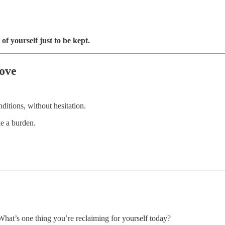
of yourself just to be kept.
ove
ditions, without hesitation.
e a burden.
at’s one thing you’re reclaiming for yourself today?