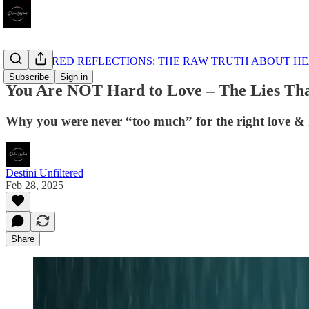
UNFILTERED REFLECTIONS: THE RAW TRUTH ABOUT HE
Subscribe
Sign in
You Are NOT Hard to Love – The Lies Th
Why you were never “too much” for the right love & ho
Destini Unfiltered
Feb 28, 2025
Share