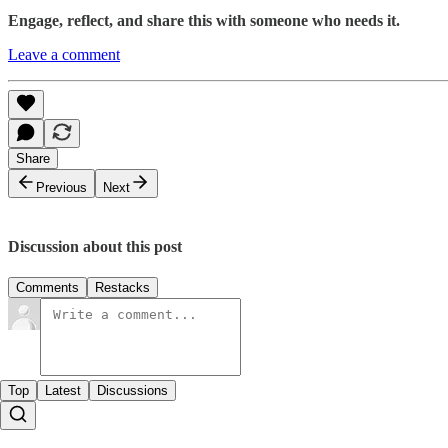
Engage, reflect, and share this with someone who needs it.
Leave a comment
Share
Previous
Next
Discussion about this post
Comments
Restacks
Top
Latest
Discussions