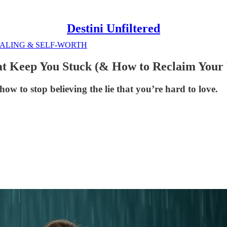
Destini Unfiltered
ALING & SELF-WORTH
at Keep You Stuck (& How to Reclaim Your
w to stop believing the lie that you’re hard to love.