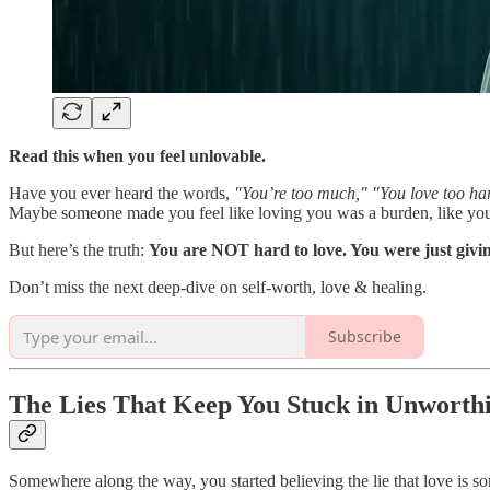
Read this when you feel unlovable.
Have you ever heard the words,
"You’re too much," "You love too ha
Maybe someone made you feel like loving you was a burden, like your 
But here’s the truth:
You are NOT hard to love. You were just giving
Don’t miss the next deep-dive on self-worth, love & healing.
Subscribe
The Lies That Keep You Stuck in Unworthi
Somewhere along the way, you started believing the lie that love is s