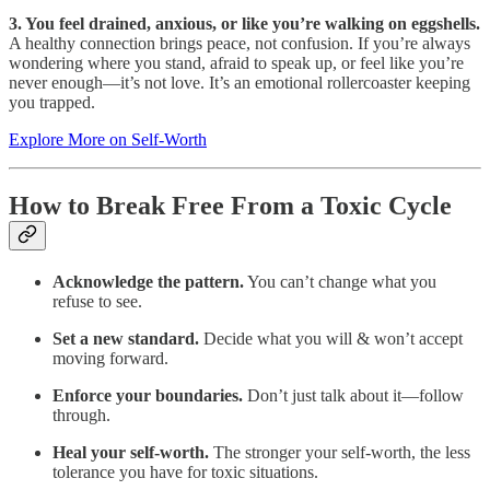
3. You feel drained, anxious, or like you’re walking on eggshells.
A healthy connection brings peace, not confusion. If you’re always
wondering where you stand, afraid to speak up, or feel like you’re
never enough—it’s not love. It’s an emotional rollercoaster keeping
you trapped.
Explore More on Self-Worth
How to Break Free From a Toxic Cycle
Acknowledge the pattern.
You can’t change what you
refuse to see.
Set a new standard.
Decide what you will & won’t accept
moving forward.
Enforce your boundaries.
Don’t just talk about it—follow
through.
Heal your self-worth.
The stronger your self-worth, the less
tolerance you have for toxic situations.