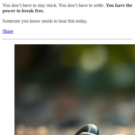
You don’t have to stay stuck. You don’t have to settle.
You have the
power to break free.
Someone you know needs to hear this today.
Share