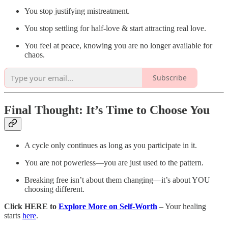
You stop justifying mistreatment.
You stop settling for half-love & start attracting real love.
You feel at peace, knowing you are no longer available for
chaos.
Subscribe
Final Thought: It’s Time to Choose You
A cycle only continues as long as you participate in it.
You are not powerless—you are just used to the pattern.
Breaking free isn’t about them changing—it’s about YOU
choosing different.
Click HERE to
Explore More on Self-Worth
– Your healing
starts
here
.