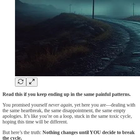
Read this if you keep ending up in the same painful patterns.
You promised yourself
never again
, yet here you are—dealing with
the same heartbreak, the same disappointment, the same empty
apologies. It’s like you’re on a loop, stuck in the same toxic cycle,
hoping this time will be different.
But here’s the truth:
Nothing changes until YOU decide to break
the cycle.