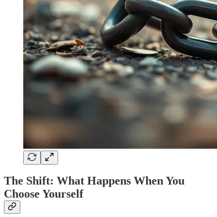
The Shift: What Happens When You
Choose Yourself