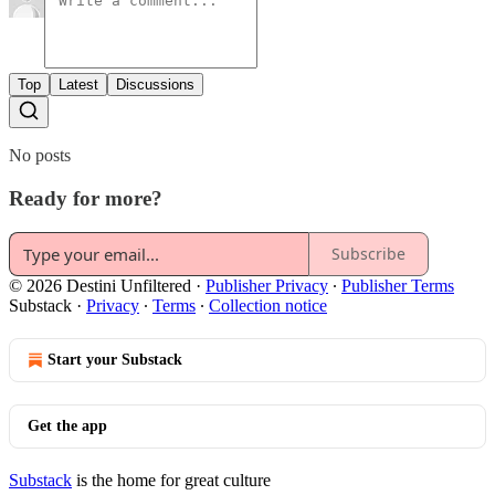
Top
Latest
Discussions
No posts
Ready for more?
Subscribe
© 2026 Destini Unfiltered
·
Publisher Privacy
∙
Publisher Terms
Substack
·
Privacy
∙
Terms
∙
Collection notice
Start your Substack
Get the app
Substack
is the home for great culture