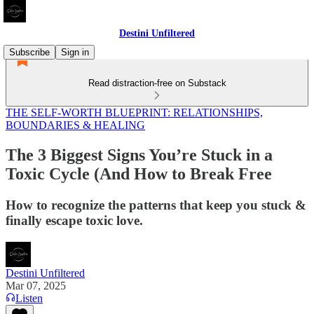
Destini Unfiltered
Subscribe
Sign in
Read distraction-free on Substack
THE SELF-WORTH BLUEPRINT: RELATIONSHIPS,
BOUNDARIES & HEALING
The 3 Biggest Signs You’re Stuck in a
Toxic Cycle (And How to Break Free
How to recognize the patterns that keep you stuck &
finally escape toxic love.
Destini Unfiltered
Mar 07, 2025
Listen