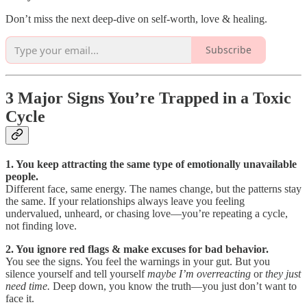
Don’t miss the next deep-dive on self-worth, love & healing.
Subscribe
3 Major Signs You’re Trapped in a Toxic
Cycle
1. You keep attracting the same type of emotionally unavailable
people.
Different face, same energy. The names change, but the patterns stay
the same. If your relationships always leave you feeling
undervalued, unheard, or chasing love—you’re repeating a cycle,
not finding love.
2. You ignore red flags & make excuses for bad behavior.
You see the signs. You feel the warnings in your gut. But you
silence yourself and tell yourself
maybe I’m overreacting
or
they just
need time.
Deep down, you know the truth—you just don’t want to
face it.