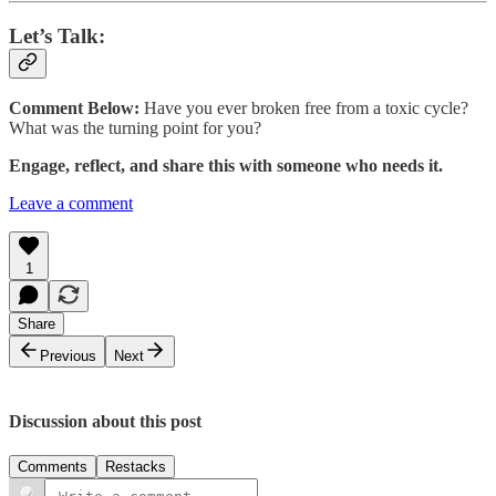
Let’s Talk:
Comment Below:
Have you ever broken free from a toxic cycle?
What was the turning point for you?
Engage, reflect, and share this with someone who needs it.
Leave a comment
1
Share
Previous
Next
Discussion about this post
Comments
Restacks