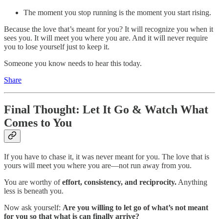
The moment you stop running is the moment you start rising.
Because the love that’s meant for you? It will recognize you when it
sees you. It will meet you where you are. And it will never require
you to lose yourself just to keep it.
Someone you know needs to hear this today.
Share
Final Thought: Let It Go & Watch What
Comes to You
If you have to chase it, it was never meant for you. The love that is
yours will meet you where you are—not run away from you.
You are worthy of
effort, consistency, and reciprocity.
Anything
less is beneath you.
Now ask yourself:
Are you willing to let go of what’s not meant
for you so that what is can finally arrive?