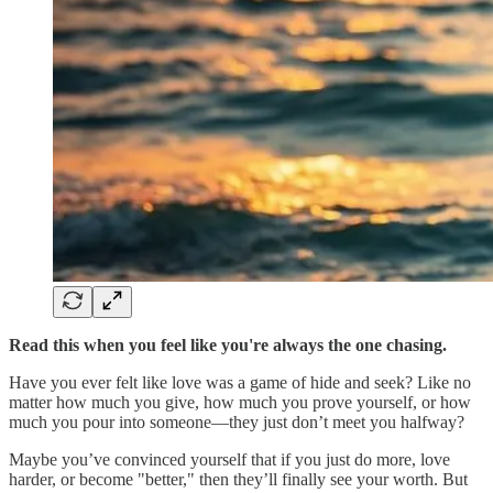
Read this when you feel like you're always the one chasing.
Have you ever felt like love was a game of hide and seek? Like no
matter how much you give, how much you prove yourself, or how
much you pour into someone—they just don’t meet you halfway?
Maybe you’ve convinced yourself that if you just do more, love
harder, or become "better," then they’ll finally see your worth. But