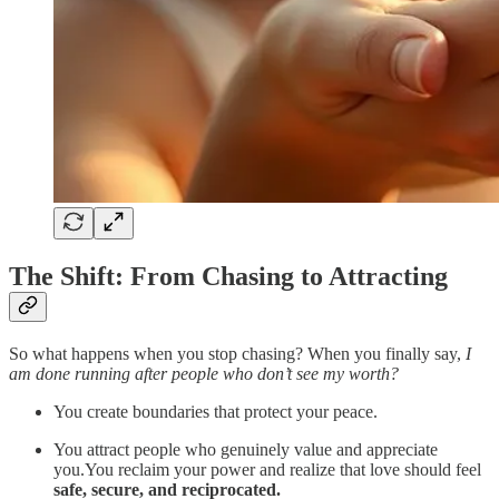
The Shift: From Chasing to Attracting
So what happens when you stop chasing? When you finally say,
I
am done running after people who don’t see my worth?
You create boundaries that protect your peace.
You attract people who genuinely value and appreciate
you.You reclaim your power and realize that love should feel
safe, secure, and reciprocated.