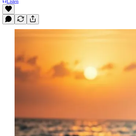
Listen