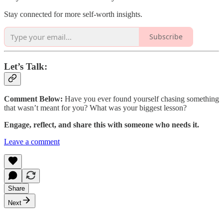
Stay connected for more self-worth insights.
Subscribe
Let’s Talk:
Comment Below:
Have you ever found yourself chasing something
that wasn’t meant for you? What was your biggest lesson?
Engage, reflect, and share this with someone who needs it.
Leave a comment
Share
Next