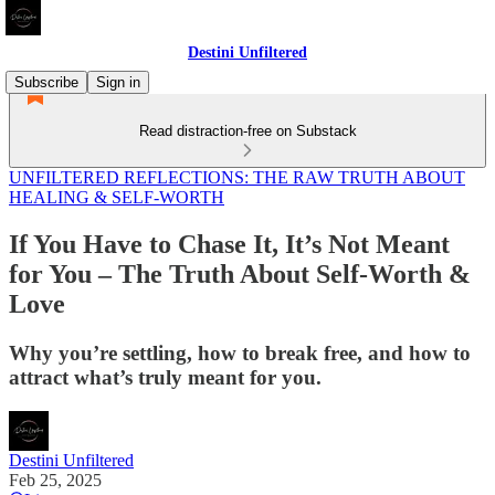
Destini Unfiltered
Subscribe
Sign in
Read distraction-free on Substack
UNFILTERED REFLECTIONS: THE RAW TRUTH ABOUT
HEALING & SELF-WORTH
If You Have to Chase It, It’s Not Meant
for You – The Truth About Self-Worth &
Love
Why you’re settling, how to break free, and how to
attract what’s truly meant for you.
Destini Unfiltered
Feb 25, 2025