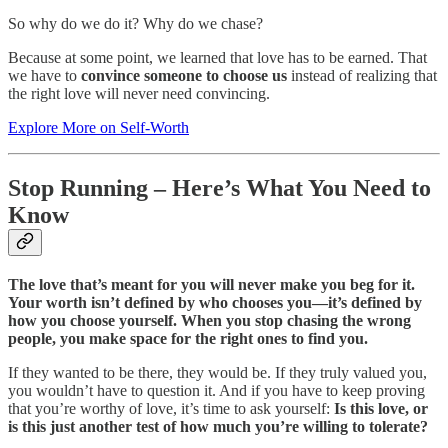
So why do we do it? Why do we chase?
Because at some point, we learned that love has to be earned. That
we have to
convince someone to choose us
instead of realizing that
the right love will never need convincing.
Explore More on Self-Worth
Stop Running – Here’s What You Need to
Know
The love that’s meant for you will never make you beg for it.
Your worth isn’t defined by who chooses you—it’s defined by
how you choose yourself.
When you stop chasing the wrong
people, you make space for the right ones to find you.
If they wanted to be there, they would be. If they truly valued you,
you wouldn’t have to question it. And if you have to keep proving
that you’re worthy of love, it’s time to ask yourself:
Is this love, or
is this just another test of how much you’re willing to tolerate?