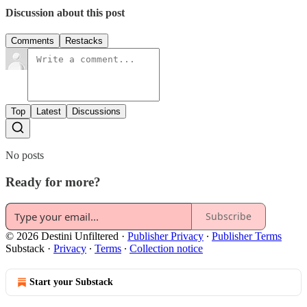
Discussion about this post
Comments
Restacks
Top
Latest
Discussions
No posts
Ready for more?
Subscribe
© 2026 Destini Unfiltered
·
Publisher Privacy
∙
Publisher Terms
Substack
·
Privacy
∙
Terms
∙
Collection notice
Start your Substack