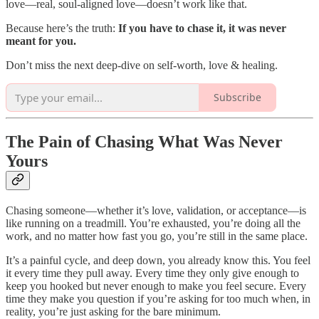
love—real, soul-aligned love—doesn’t work like that.
Because here’s the truth:
If you have to chase it, it was never
meant for you.
Don’t miss the next deep-dive on self-worth, love & healing.
Subscribe
The Pain of Chasing What Was Never
Yours
Chasing someone—whether it’s love, validation, or acceptance—is
like running on a treadmill. You’re exhausted, you’re doing all the
work, and no matter how fast you go, you’re still in the same place.
It’s a painful cycle, and deep down, you already know this. You feel
it every time they pull away. Every time they only give enough to
keep you hooked but never enough to make you feel secure. Every
time they make you question if you’re asking for too much when, in
reality, you’re just asking for the bare minimum.