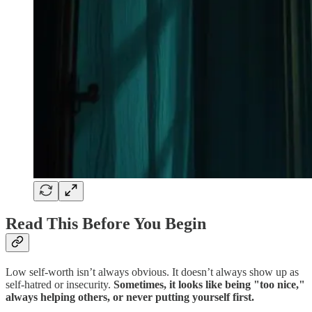
Read This Before You Begin
Low self-worth isn’t always obvious. It doesn’t always show up as
self-hatred or insecurity.
Sometimes, it looks like being "too nice,"
always helping others, or never putting yourself first.