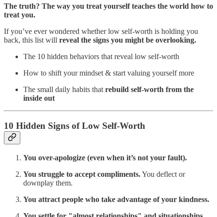
The truth? The way you treat yourself teaches the world how to
treat you.
If you’ve ever wondered whether low self-worth is holding you
back, this list will
reveal the signs you might be overlooking.
The 10 hidden behaviors that reveal low self-worth
How to shift your mindset & start valuing yourself more
The small daily habits that
rebuild self-worth from the
inside out
10 Hidden Signs of Low Self-Worth
You over-apologize (even when it’s not your fault).
You struggle to accept compliments.
You deflect or
downplay them.
You attract people who take advantage of your kindness.
You settle for "almost relationships" and situationships.