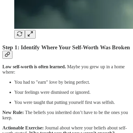
Step 1: Identify Where Your Self-Worth Was Broken
Low self-worth is often learned.
Maybe you grew up in a home
where:
You had to "earn" love by being perfect.
Your feelings were dismissed or ignored.
You were taught that putting yourself first was selfish.
New Rule:
The beliefs you inherited don’t have to be the ones you
keep.
Actionable Exercise:
Journal about where your beliefs about self-