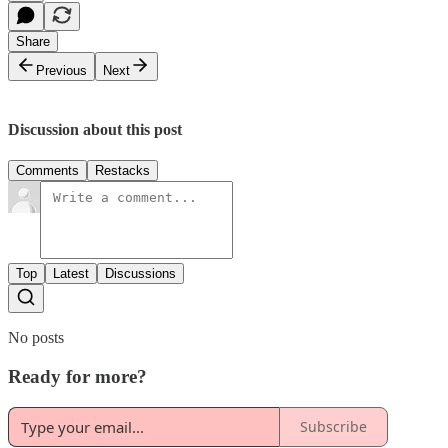
Share
Previous
Next
Discussion about this post
Comments
Restacks
Top
Latest
Discussions
No posts
Ready for more?
Subscribe