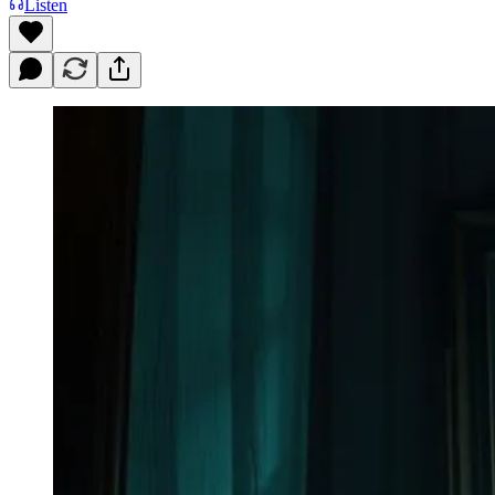
Listen