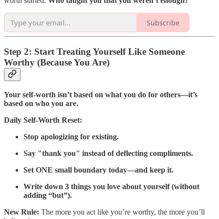
worth started.
Who taught you that you weren’t enough?
Subscribe
Step 2: Start Treating Yourself Like Someone
Worthy (Because You Are)
Your self-worth isn’t based on what you do for others—it’s
based on who you are.
Daily Self-Worth Reset:
Stop apologizing for existing.
Say "thank you" instead of deflecting compliments.
Set ONE small boundary today—and keep it.
Write down 3 things you love about yourself (without
adding “but”).
New Rule:
The more you act like you’re worthy, the more you’ll