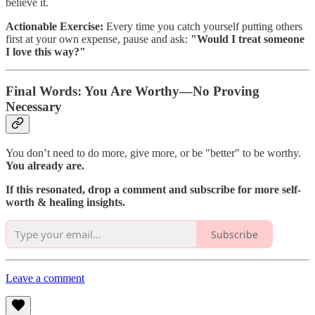
believe it.
Actionable Exercise:
Every time you catch yourself putting others
first at your own expense, pause and ask:
"Would I treat someone
I love this way?"
Final Words: You Are Worthy—No Proving
Necessary
You don’t need to do more, give more, or be "better" to be worthy.
You already are.
If this resonated, drop a comment and subscribe for more self-
worth & healing insights.
Subscribe
Leave a comment