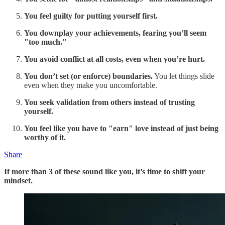
You feel guilty for putting yourself first.
You downplay your achievements, fearing you’ll seem
"too much."
You avoid conflict at all costs, even when you’re hurt.
You don’t set (or enforce) boundaries.
You let things slide
even when they make you uncomfortable.
You seek validation from others instead of trusting
yourself.
You feel like you have to "earn" love instead of just being
worthy of it.
Share
If more than 3 of these sound like you, it’s time to shift your
mindset.