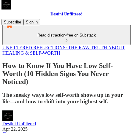
Destini Unfiltered
Subscribe
Sign in
Read distraction-free on Substack
UNFILTERED REFLECTIONS: THE RAW TRUTH ABOUT
HEALING & SELF-WORTH
How to Know If You Have Low Self-
Worth (10 Hidden Signs You Never
Noticed)
The sneaky ways low self-worth shows up in your
life—and how to shift into your highest self.
Destini Unfiltered
Apr 22, 2025