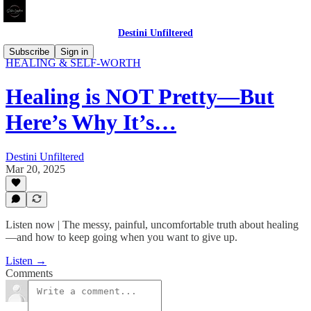
Destini Unfiltered
UNFILTERED REFLECTIONS: THE RAW TRUTH ABOUT
Subscribe
Sign in
HEALING & SELF-WORTH
Healing is NOT Pretty—But
Here’s Why It’s…
Destini Unfiltered
Mar 20, 2025
Listen now | The messy, painful, uncomfortable truth about healing
—and how to keep going when you want to give up.
Listen →
Comments