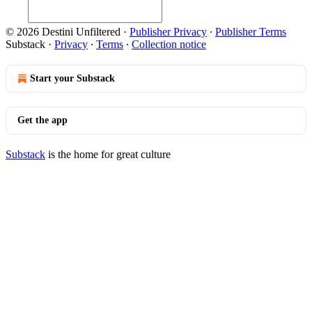
© 2026 Destini Unfiltered
·
Publisher Privacy
∙
Publisher Terms
Substack
·
Privacy
∙
Terms
∙
Collection notice
Start your Substack
Get the app
Substack
is the home for great culture