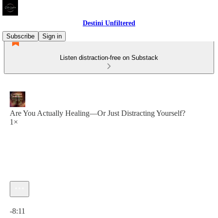
Destini Unfiltered
Subscribe
Sign in
Listen distraction-free on Substack
Are You Actually Healing—Or Just Distracting Yourself?
1×
Current time: 0:00 / Total time: -8:11
-8:11