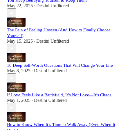
You Keep Betraying Yourself to Keep Them
May 22, 2025
Destini Unfiltered
•
The Pain of Feeling Unseen (And How to Finally Choose
Yourself)
May 15, 2025
Destini Unfiltered
•
10 Deep Self-Worth Questions That Will Change Your Life
May 8, 2025
Destini Unfiltered
•
If Love Feels Like a Battlefield, It’s Not Love—It’s Chaos
May 1, 2025
Destini Unfiltered
•
How to Know When It’s Time to Walk Away (Even When It