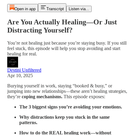
Open in app
Transcript
Listen via...
Are You Actually Healing—Or Just
Distracting Yourself?
You’re not healing just because you’re staying busy. If you still
feel stuck, this episode will help you stop avoiding and start
healing for real.
Destini Unfiltered
Apr 10, 2025
Burying yourself in work, staying “booked & busy,” or
jumping into new relationships—these aren’t healing strategies,
they’re
coping mechanisms.
This episode exposes:
The 3 biggest signs you’re avoiding your emotions.
Why distractions keep you stuck in the same
patterns.
How to do the REAL healing work—without