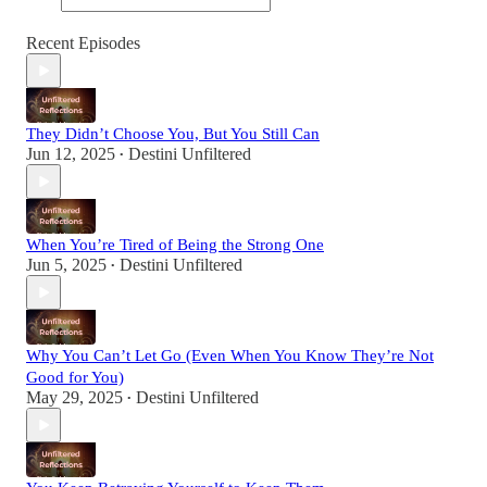
Recent Episodes
They Didn’t Choose You, But You Still Can
Jun 12, 2025
Destini Unfiltered
•
When You’re Tired of Being the Strong One
Jun 5, 2025
Destini Unfiltered
•
Why You Can’t Let Go (Even When You Know They’re Not
Good for You)
May 29, 2025
Destini Unfiltered
•