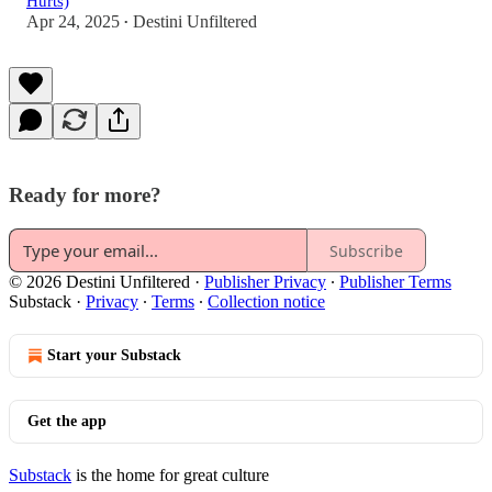
Hurts)
Apr 24, 2025
Destini Unfiltered
•
Ready for more?
Subscribe
© 2026 Destini Unfiltered
·
Publisher Privacy
∙
Publisher Terms
Substack
·
Privacy
∙
Terms
∙
Collection notice
Start your Substack
Get the app
Substack
is the home for great culture