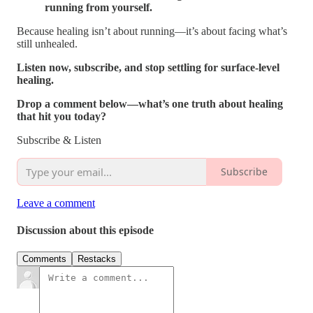
running from yourself.
Because healing isn’t about running—it’s about facing what’s
still unhealed.
Listen now, subscribe, and stop settling for surface-level
healing.
Drop a comment below—what’s one truth about healing
that hit you today?
Subscribe & Listen
Subscribe
Leave a comment
Discussion about this episode
Comments
Restacks